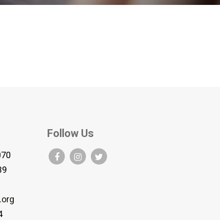
Follow Us
070
B9
.org
4