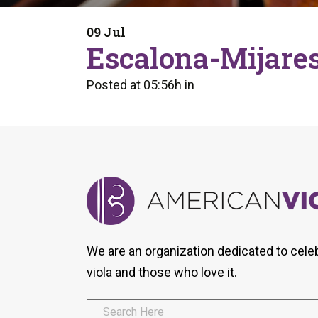
Form
Program
AVS
Dalton Laureates
Health And Wellness
Pri
09 Jul
Arc
Escalona-Mijares
Orchestral Training
Vio
Tip Of The Week
Posted at 05:56h
in
We are an organization dedicated to cele
viola and those who love it.