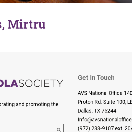
 Viola Ensemble Database
mrose International Viola
hive
, Mirtru
la Etude Finder
Get In Touch
AVS National Office 14
Proton Rd. Suite 100, L
brating and promoting the
Dallas, TX 75244
Info@avsnationaloffice
(972) 233-9107
ext. 20