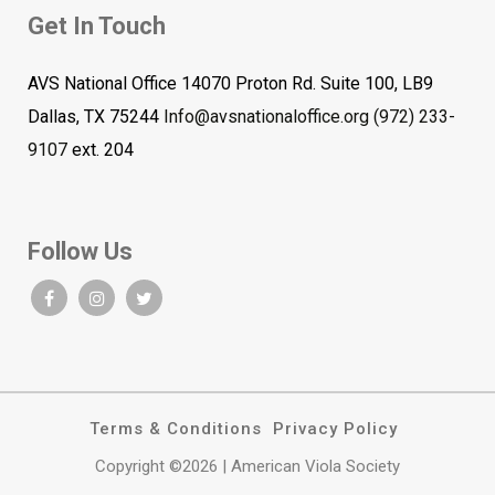
Get In Touch
AVS National Office 14070 Proton Rd. Suite 100, LB9
Dallas, TX 75244
Info@avsnationaloffice.org
(972) 233-
9107
ext. 204
Follow Us
Terms & Conditions
Privacy Policy
Copyright ©2026 | American Viola Society