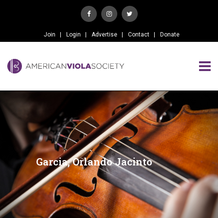
Join
Login
Advertise
Contact
Donate
Garcia, Orlando Jacinto