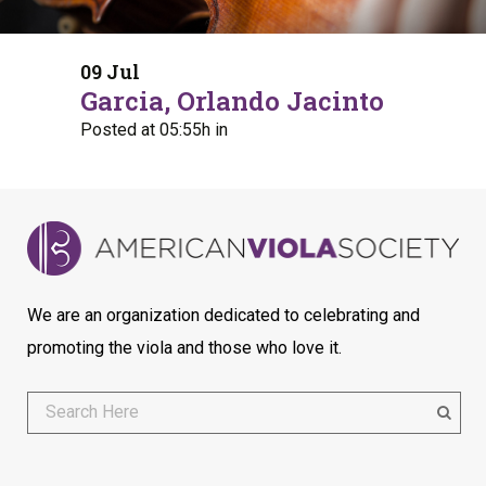
09 Jul
Garcia, Orlando Jacinto
Posted at 05:55h
in
We are an organization dedicated to celebrating and
promoting the viola and those who love it.