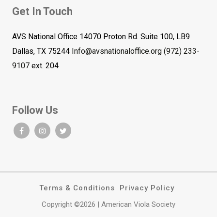
Get In Touch
AVS National Office 14070 Proton Rd. Suite 100, LB9
Dallas, TX 75244
Info@avsnationaloffice.org
(972) 233-
9107
ext. 204
Follow Us
Terms & Conditions
Privacy Policy
Copyright ©2026 | American Viola Society