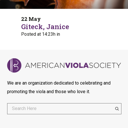
22 May
Giteck, Janice
Posted at 14:23h
in
We are an organization dedicated to celebrating and
promoting the viola and those who love it.