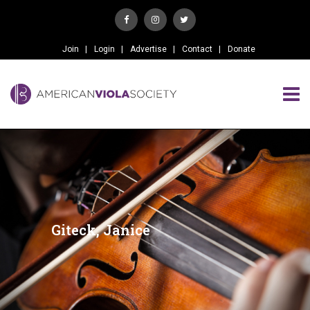
Join
Login
Advertise
Contact
Donate
Giteck, Janice