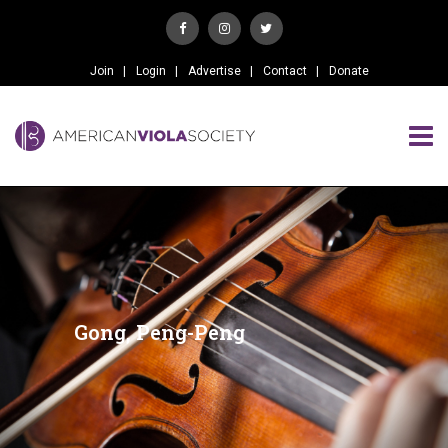
Join
Login
Advertise
Contact
Donate
Gong, Peng-Peng