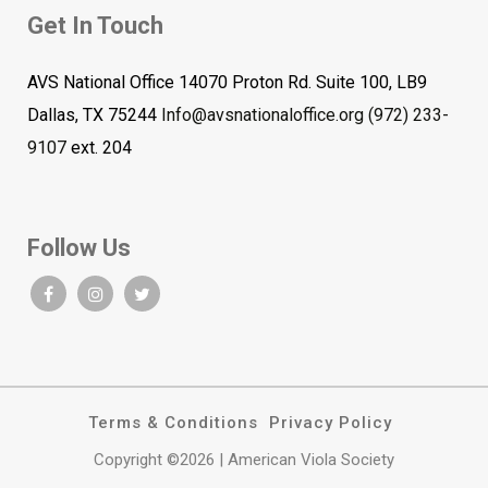
Get In Touch
AVS National Office 14070 Proton Rd. Suite 100, LB9
Dallas, TX 75244
Info@avsnationaloffice.org
(972) 233-
9107
ext. 204
Follow Us
Terms & Conditions
Privacy Policy
Copyright ©2026 | American Viola Society