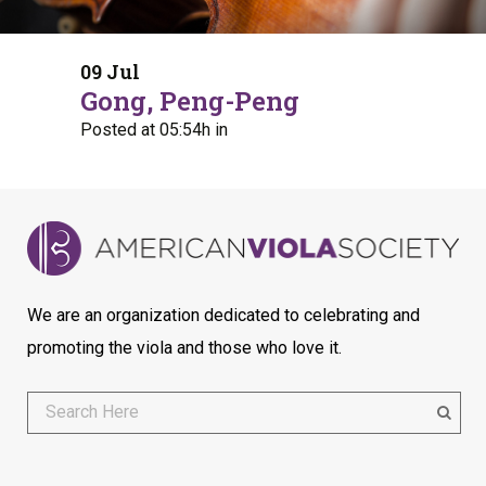
09 Jul
Gong, Peng-Peng
Posted at 05:54h
in
We are an organization dedicated to celebrating and
promoting the viola and those who love it.