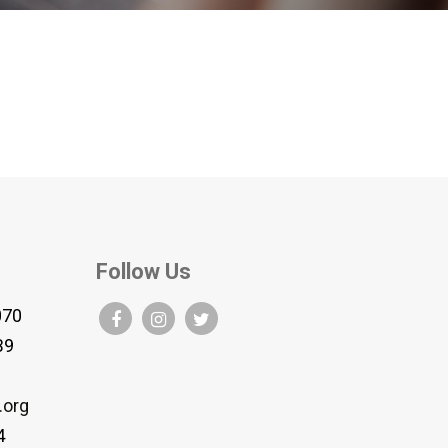
Follow Us
070
B9
.org
4