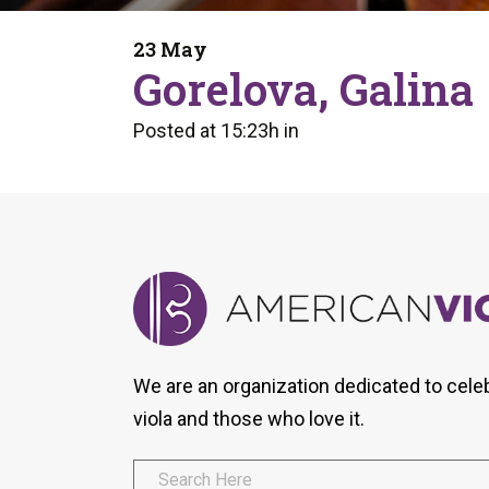
Form
Program
AVS
Dalton Laureates
Health And Wellness
Pri
23 May
Arc
Gorelova, Galina
Orchestral Training
Vio
Tip Of The Week
Posted at 15:23h
in
We are an organization dedicated to cele
viola and those who love it.