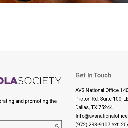
 Viola Ensemble Database
mrose International Viola
hive
la Etude Finder
Get In Touch
AVS National Office 14
Proton Rd. Suite 100, L
brating and promoting the
Dallas, TX 75244
Info@avsnationaloffice
(972) 233-9107
ext. 20