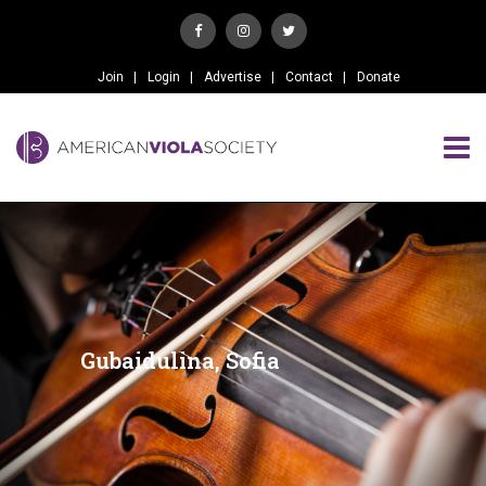
Join
Login
Advertise
Contact
Donate
Gubaidulina, Sofia