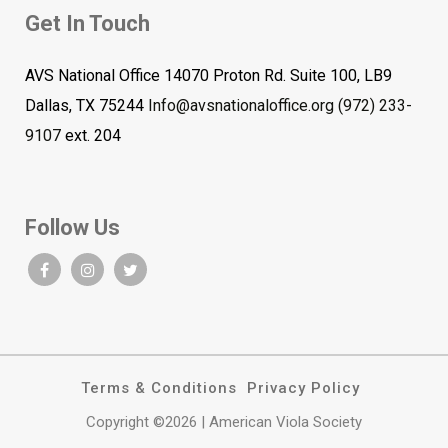
Get In Touch
AVS National Office 14070 Proton Rd. Suite 100, LB9
Dallas, TX 75244
Info@avsnationaloffice.org
(972) 233-
9107
ext. 204
Follow Us
Terms & Conditions
Privacy Policy
Copyright ©2026 | American Viola Society