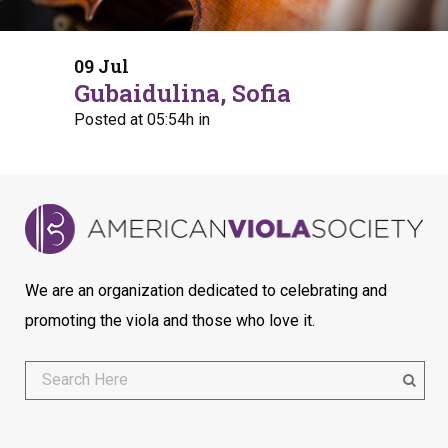
09 Jul
Gubaidulina, Sofia
Posted at 05:54h
in
We are an organization dedicated to celebrating and
promoting the viola and those who love it.