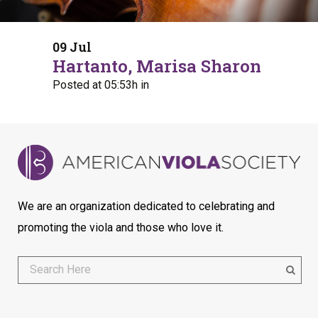
09 Jul
Hartanto, Marisa Sharon
Posted at 05:53h
in
We are an organization dedicated to celebrating and
promoting the viola and those who love it.