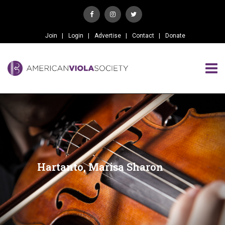
Join
Login
Advertise
Contact
Donate
Hartanto, Marisa Sharon