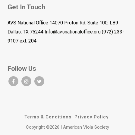
Get In Touch
AVS National Office 14070 Proton Rd. Suite 100, LB9
Dallas, TX 75244
Info@avsnationaloffice.org
(972) 233-
9107
ext. 204
Follow Us
Terms & Conditions
Privacy Policy
Copyright ©2026 | American Viola Society