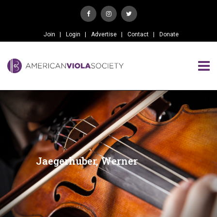
Join
Login
Advertise
Contact
Donate
Jaegerhuber, Werner