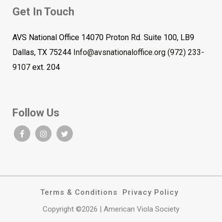
Get In Touch
AVS National Office 14070 Proton Rd. Suite 100, LB9
Dallas, TX 75244
Info@avsnationaloffice.org
(972) 233-
9107
ext. 204
Follow Us
Terms & Conditions
Privacy Policy
Copyright ©2026 | American Viola Society