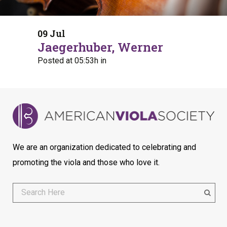
09 Jul
Jaegerhuber, Werner
Posted at 05:53h
in
We are an organization dedicated to celebrating and
promoting the viola and those who love it.