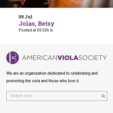
09 Jul
Jolas, Betsy
Posted at 05:53h
in
We are an organization dedicated to celebrating and
promoting the viola and those who love it.