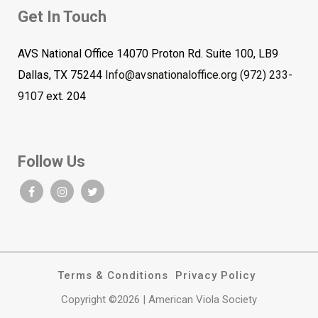
Get In Touch
AVS National Office 14070 Proton Rd. Suite 100, LB9
Dallas, TX 75244
Info@avsnationaloffice.org
(972) 233-
9107
ext. 204
Follow Us
Terms & Conditions
Privacy Policy
Copyright ©2026 | American Viola Society