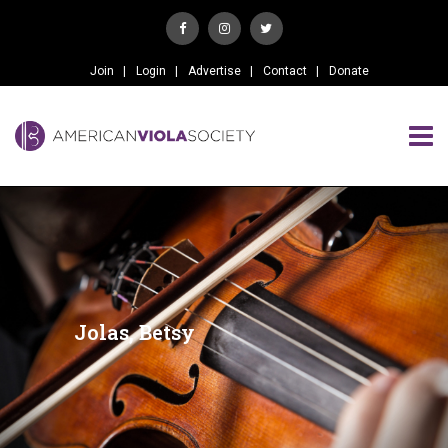
Join
Login
Advertise
Contact
Donate
Jolas, Betsy