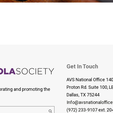
 Viola Ensemble Database
mrose International Viola
hive
la Etude Finder
Get In Touch
AVS National Office 14
Proton Rd. Suite 100, L
brating and promoting the
Dallas, TX 75244
Info@avsnationaloffice
(972) 233-9107
ext. 20