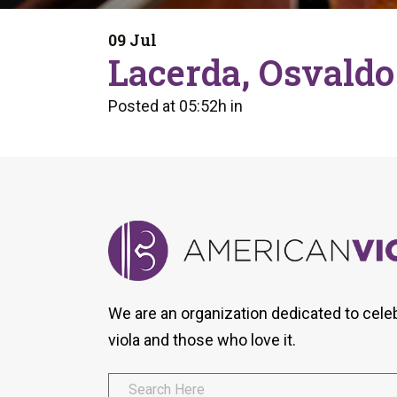
Form
Program
AVS
Dalton Laureates
Health And Wellness
Pri
09 Jul
Arc
Lacerda, Osvaldo
Orchestral Training
Vio
Tip Of The Week
Posted at 05:52h
in
We are an organization dedicated to cele
viola and those who love it.