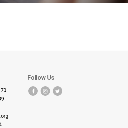
Follow Us
070
B9
.org
4