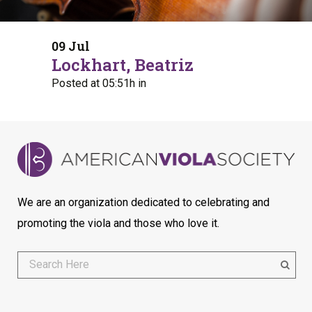
09 Jul
Lockhart, Beatriz
Posted at 05:51h
in
We are an organization dedicated to celebrating and
promoting the viola and those who love it.