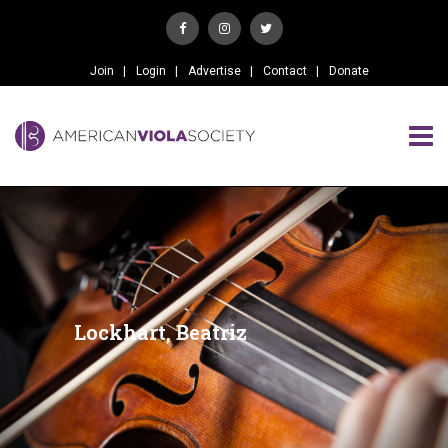
Join
Login
Advertise
Contact
Donate
Lockhart, Beatriz