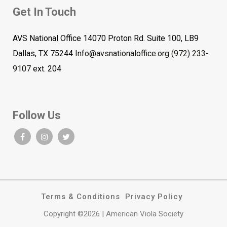
Get In Touch
AVS National Office 14070 Proton Rd. Suite 100, LB9
Dallas, TX 75244
Info@avsnationaloffice.org
(972) 233-
9107
ext. 204
Follow Us
Terms & Conditions
Privacy Policy
Copyright ©2026 | American Viola Society