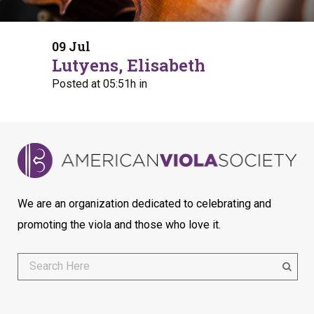
09 Jul
Lutyens, Elisabeth
Posted at 05:51h
in
We are an organization dedicated to celebrating and
promoting the viola and those who love it.