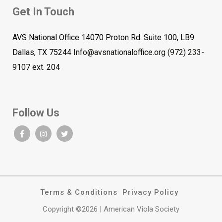
Get In Touch
AVS National Office 14070 Proton Rd. Suite 100, LB9
Dallas, TX 75244
Info@avsnationaloffice.org
(972) 233-
9107
ext. 204
Follow Us
Terms & Conditions
Privacy Policy
Copyright ©2026 | American Viola Society