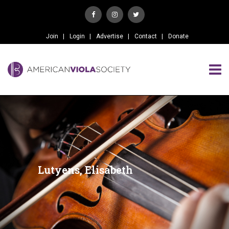
Join
Login
Advertise
Contact
Donate
Lutyens, Elisabeth