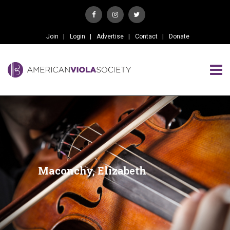
Join
Login
Advertise
Contact
Donate
Maconchy, Elizabeth