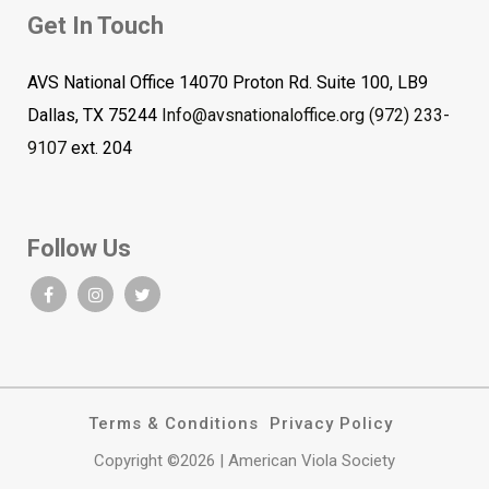
Get In Touch
AVS National Office 14070 Proton Rd. Suite 100, LB9
Dallas, TX 75244
Info@avsnationaloffice.org
(972) 233-
9107
ext. 204
Follow Us
Terms & Conditions
Privacy Policy
Copyright ©2026 | American Viola Society