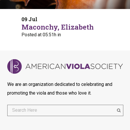
09 Jul
Maconchy, Elizabeth
Posted at 05:51h
in
We are an organization dedicated to celebrating and
promoting the viola and those who love it.