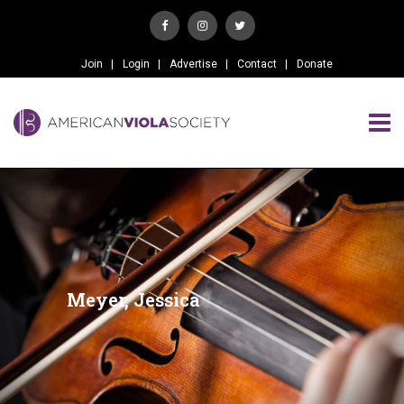
Join
Login
Advertise
Contact
Donate
Meyer, Jessica