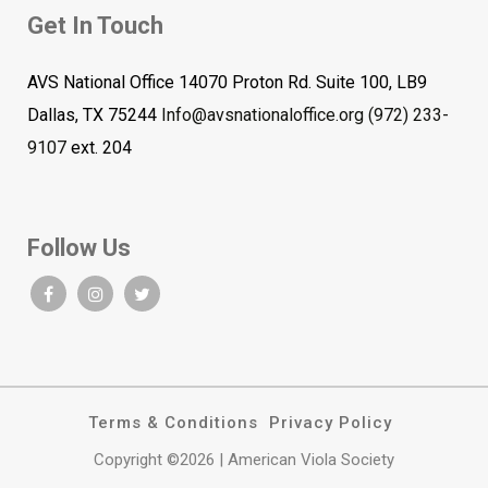
Get In Touch
AVS National Office 14070 Proton Rd. Suite 100, LB9
Dallas, TX 75244
Info@avsnationaloffice.org
(972) 233-
9107
ext. 204
Follow Us
Terms & Conditions
Privacy Policy
Copyright ©2026 | American Viola Society