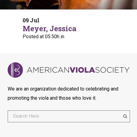
09 Jul
Meyer, Jessica
Posted at 05:50h
in
We are an organization dedicated to celebrating and
promoting the viola and those who love it.