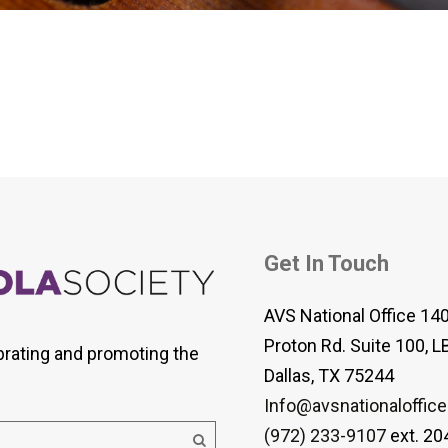
 Viola Ensemble Database
mrose International Viola
hive
la Etude Finder
Get In Touch
AVS National Office 14
Proton Rd. Suite 100, L
brating and promoting the
Dallas, TX 75244
Info@avsnationaloffice
(972) 233-9107
ext. 20