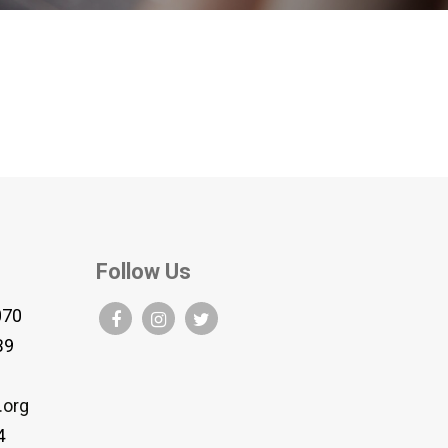
Follow Us
070
B9
.org
4