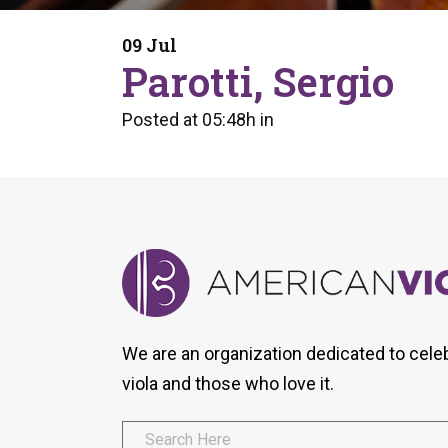
Form
Program
AVS
Dalton Laureates
Health And Wellness
Pri
09 Jul
Arc
Parotti, Sergio
Orchestral Training
Vio
Tip Of The Week
Posted at 05:48h
in
We are an organization dedicated to cele
viola and those who love it.