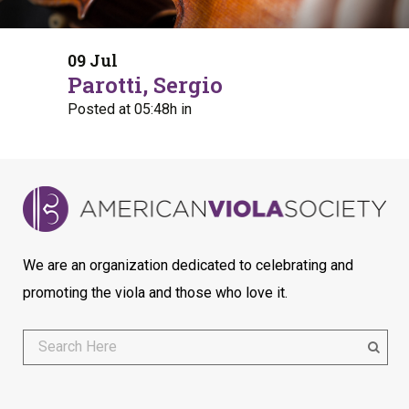
09 Jul
Parotti, Sergio
Posted at 05:48h
in
We are an organization dedicated to celebrating and
promoting the viola and those who love it.