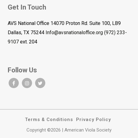
Get In Touch
AVS National Office 14070 Proton Rd. Suite 100, LB9
Dallas, TX 75244
Info@avsnationaloffice.org
(972) 233-
9107
ext. 204
Follow Us
Terms & Conditions
Privacy Policy
Copyright ©2026 | American Viola Society