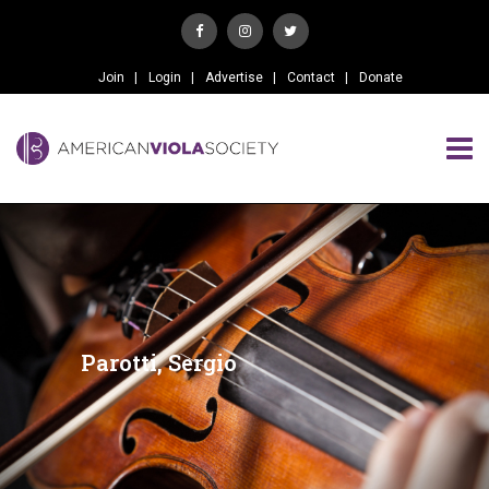
Join
Login
Advertise
Contact
Donate
Parotti, Sergio