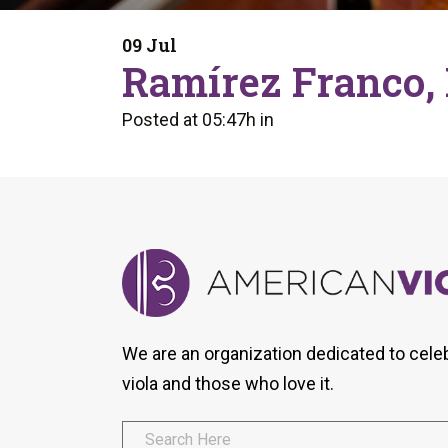
Form
Program
AVS
Dalton Laureates
Health And Wellness
Pri
09 Jul
Arc
Ramírez Franco, 
Orchestral Training
Vio
Tip Of The Week
Posted at 05:47h
in
We are an organization dedicated to cele
viola and those who love it.