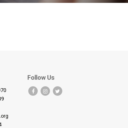
Follow Us
070
B9
.org
4