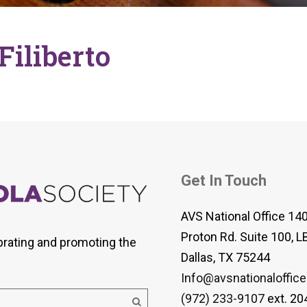
 Viola Ensemble Database
mrose International Viola
hive
Filiberto
la Etude Finder
Get In Touch
AVS National Office 14
Proton Rd. Suite 100, L
brating and promoting the
Dallas, TX 75244
Info@avsnationaloffice
(972) 233-9107
ext. 20