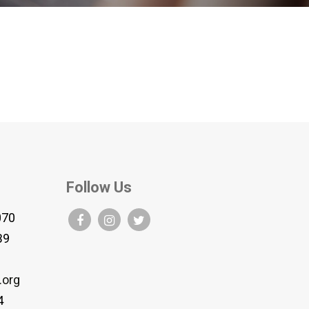
Follow Us
070
B9
.org
4