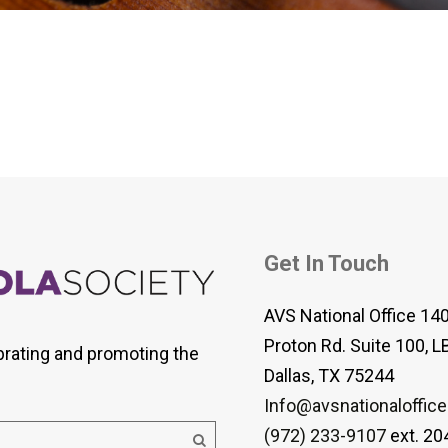
 Viola Ensemble Database
mrose International Viola
hive
la Etude Finder
Get In Touch
AVS National Office 14
Proton Rd. Suite 100, L
brating and promoting the
Dallas, TX 75244
Info@avsnationaloffice
(972) 233-9107
ext. 20