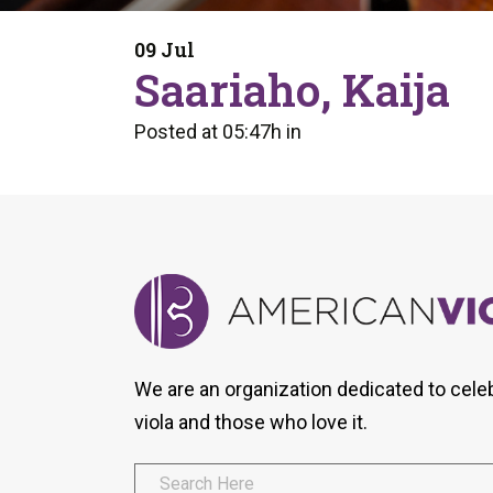
Form
Program
AVS
Dalton Laureates
Health And Wellness
Pri
09 Jul
Arc
Saariaho, Kaija
Orchestral Training
Vio
Tip Of The Week
Posted at 05:47h
in
We are an organization dedicated to cele
viola and those who love it.