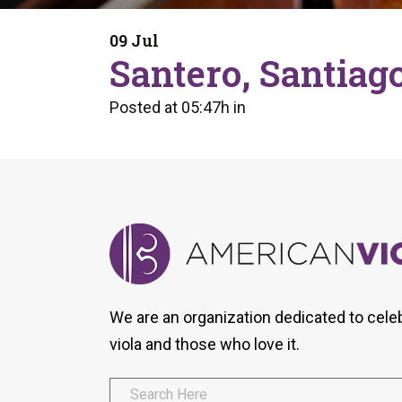
Form
Program
AVS
Dalton Laureates
Health And Wellness
Pri
09 Jul
Arc
Santero, Santiag
Orchestral Training
Vio
Tip Of The Week
Posted at 05:47h
in
We are an organization dedicated to cele
viola and those who love it.