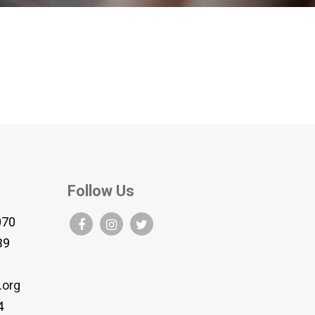
Follow Us
070
B9
.org
4