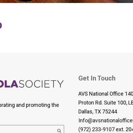
 Viola Ensemble Database
mrose International Viola
hive
o
la Etude Finder
Get In Touch
AVS National Office 14
Proton Rd. Suite 100, L
brating and promoting the
Dallas, TX 75244
Info@avsnationaloffice
(972) 233-9107
ext. 20