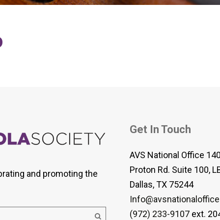
 Viola Ensemble Database
mrose International Viola
hive
o
la Etude Finder
Get In Touch
AVS National Office 14
Proton Rd. Suite 100, L
brating and promoting the
Dallas, TX 75244
Info@avsnationaloffice
(972) 233-9107
ext. 20