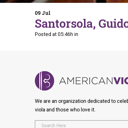
Form
Program
AVS
Dalton Laureates
Health And Wellness
Pri
09 Jul
Arc
Santorsola, Guid
Orchestral Training
Vio
Tip Of The Week
Posted at 05:46h
in
We are an organization dedicated to cele
viola and those who love it.