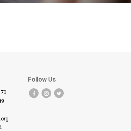
Follow Us
070
B9
.org
4