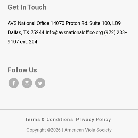
Get In Touch
AVS National Office 14070 Proton Rd. Suite 100, LB9
Dallas, TX 75244
Info@avsnationaloffice.org
(972) 233-
9107
ext. 204
Follow Us
Terms & Conditions
Privacy Policy
Copyright ©2026 | American Viola Society