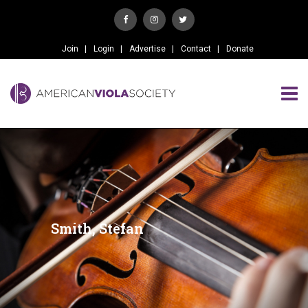
Join
Login
Advertise
Contact
Donate
Smith, Stefan