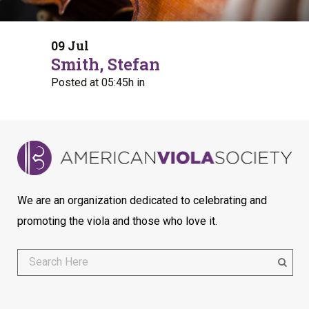
09 Jul
Smith, Stefan
Posted at 05:45h
in
We are an organization dedicated to celebrating and
promoting the viola and those who love it.