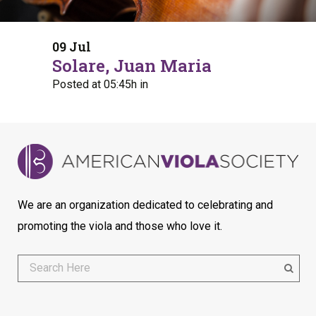
09 Jul
Solare, Juan Maria
Posted at 05:45h
in
We are an organization dedicated to celebrating and
promoting the viola and those who love it.