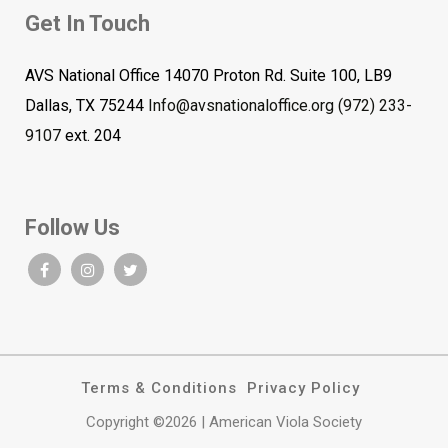
Get In Touch
AVS National Office 14070 Proton Rd. Suite 100, LB9
Dallas, TX 75244
Info@avsnationaloffice.org
(972) 233-
9107
ext. 204
Follow Us
Terms & Conditions
Privacy Policy
Copyright ©2026 | American Viola Society