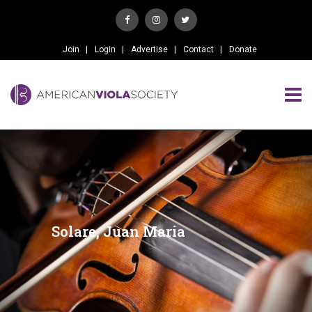
Join
Login
Advertise
Contact
Donate
Solare, Juan Maria