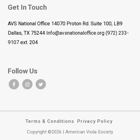
Get In Touch
AVS National Office 14070 Proton Rd. Suite 100, LB9
Dallas, TX 75244
Info@avsnationaloffice.org
(972) 233-
9107
ext. 204
Follow Us
Terms & Conditions
Privacy Policy
Copyright ©2026 | American Viola Society