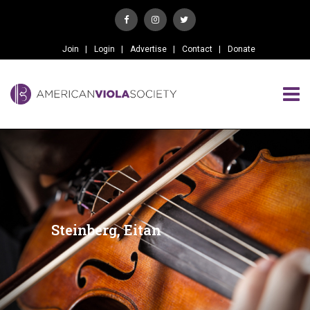
Join
Login
Advertise
Contact
Donate
Steinberg, Eitan