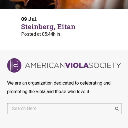
09 Jul
Steinberg, Eitan
Posted at 05:44h
in
We are an organization dedicated to celebrating and
promoting the viola and those who love it.