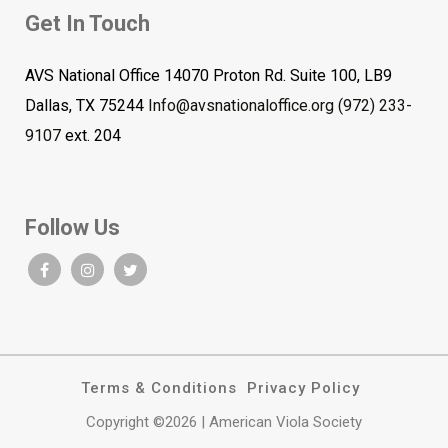
Get In Touch
AVS National Office 14070 Proton Rd. Suite 100, LB9
Dallas, TX 75244
Info@avsnationaloffice.org
(972) 233-
9107
ext. 204
Follow Us
Terms & Conditions
Privacy Policy
Copyright ©2026 | American Viola Society