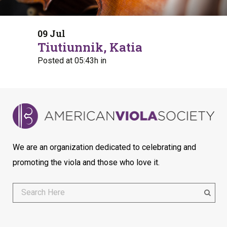
09 Jul
Tiutiunnik, Katia
Posted at 05:43h
in
We are an organization dedicated to celebrating and
promoting the viola and those who love it.