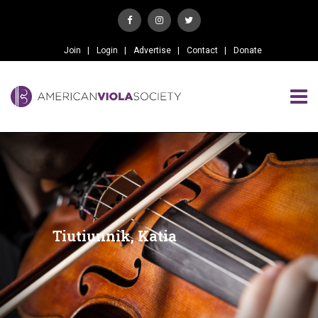
Join
Login
Advertise
Contact
Donate
Tiutiunnik, Katia