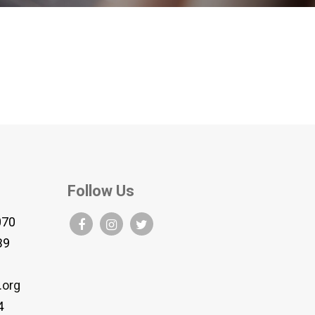
Follow Us
070
B9
.org
4