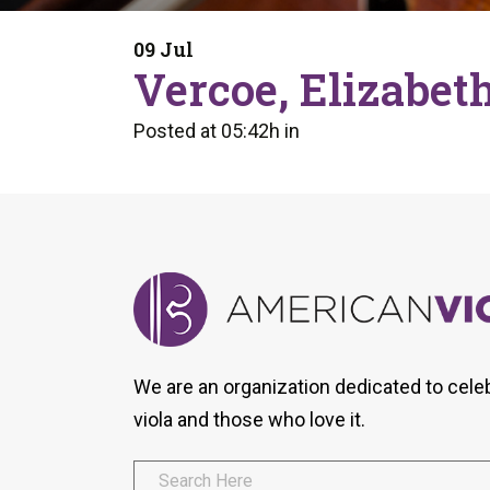
Form
Program
AVS
Dalton Laureates
Health And Wellness
Pri
09 Jul
Arc
Vercoe, Elizabet
Orchestral Training
Vio
Tip Of The Week
Posted at 05:42h
in
We are an organization dedicated to cele
viola and those who love it.