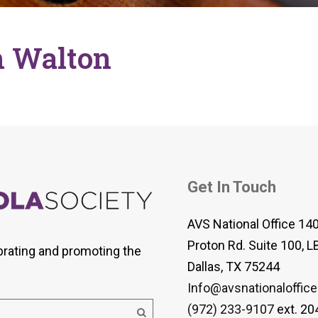
 Viola Ensemble Database
mrose International Viola
hive
h Walton
la Etude Finder
Get In Touch
AVS National Office 14
Proton Rd. Suite 100, L
brating and promoting the
Dallas, TX 75244
Info@avsnationaloffice
(972) 233-9107
ext. 20