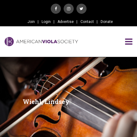
Join
Login
Advertise
Contact
Donate
Wiehl, Lindsey