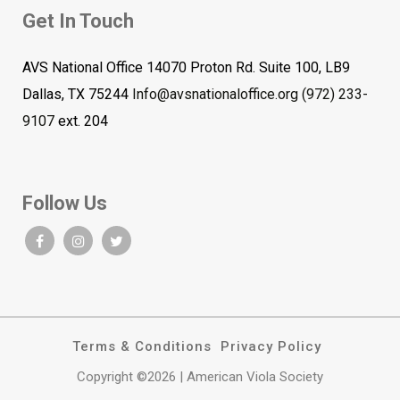
Get In Touch
AVS National Office 14070 Proton Rd. Suite 100, LB9
Dallas, TX 75244
Info@avsnationaloffice.org
(972) 233-
9107
ext. 204
Follow Us
Terms & Conditions
Privacy Policy
Copyright ©2026 | American Viola Society