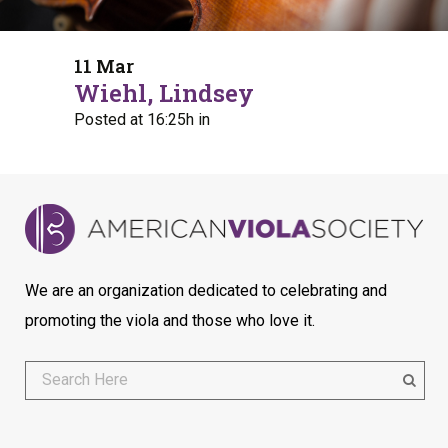
11 Mar
Wiehl, Lindsey
Posted at 16:25h
in
We are an organization dedicated to celebrating and
promoting the viola and those who love it.