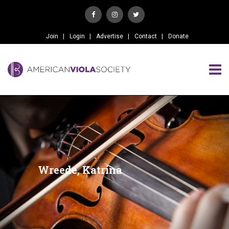
Join
Login
Advertise
Contact
Donate
Wreede, Katrina