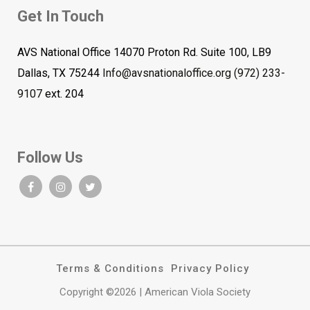
Get In Touch
AVS National Office 14070 Proton Rd. Suite 100, LB9
Dallas, TX 75244
Info@avsnationaloffice.org
(972) 233-
9107
ext. 204
Follow Us
Terms & Conditions
Privacy Policy
Copyright ©2026 | American Viola Society