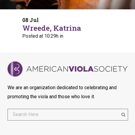
08 Jul
Wreede, Katrina
Posted at 10:29h
in
We are an organization dedicated to celebrating and
promoting the viola and those who love it.