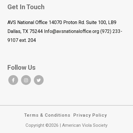
Get In Touch
AVS National Office 14070 Proton Rd. Suite 100, LB9
Dallas, TX 75244
Info@avsnationaloffice.org
(972) 233-
9107
ext. 204
Follow Us
Terms & Conditions
Privacy Policy
Copyright ©2026 | American Viola Society