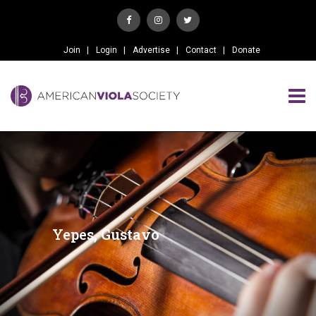
Join
Login
Advertise
Contact
Donate
Yepes, Gustavo