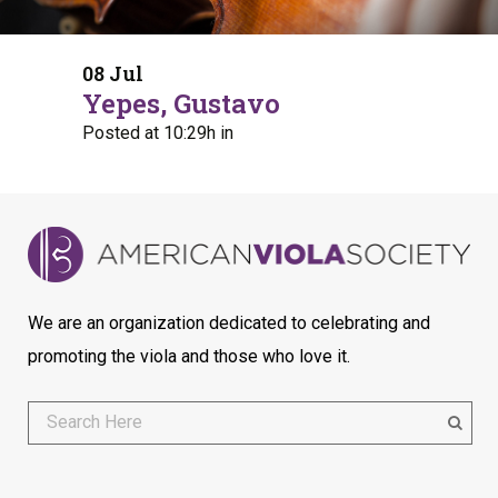
08 Jul
Yepes, Gustavo
Posted at 10:29h
in
We are an organization dedicated to celebrating and
promoting the viola and those who love it.