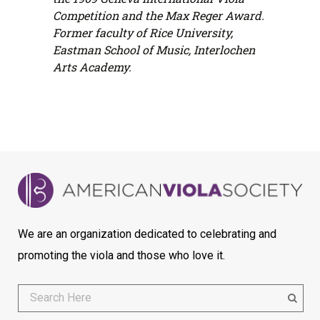
Competition and the Max Reger Award.
Former faculty of Rice University,
Eastman School of Music, Interlochen
Arts Academy.
We are an organization dedicated to celebrating and
promoting the viola and those who love it.