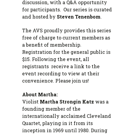
discussion, with a Q&A opportunity
for participants. Our series is curated
and hosted by
Steven Tenenbom
.
The AVS proudly provides this series
free of charge to current members as
a benefit of membership.
Registration for the general public is
$15. Following the event, all
registrants receive a link to the
event recording to view at their
convenience. Please join us!
About Martha:
Violist
Martha Strongin Katz
was a
founding member of the
internationally acclaimed Cleveland
Quartet, playing in it from its
inception in 1969 until 1980. During