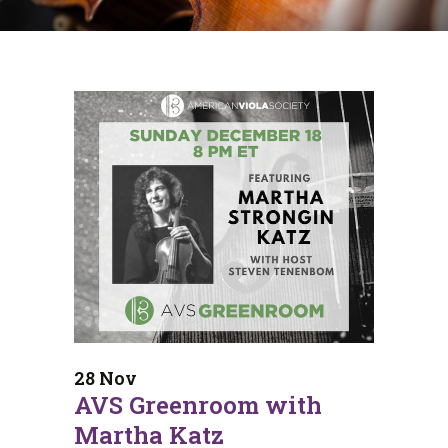
28 Nov
AVS Greenroom with
Martha Katz