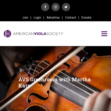
Join
Login
Advertise
Contact
Donate
AVS Greenroom with Martha
Katz