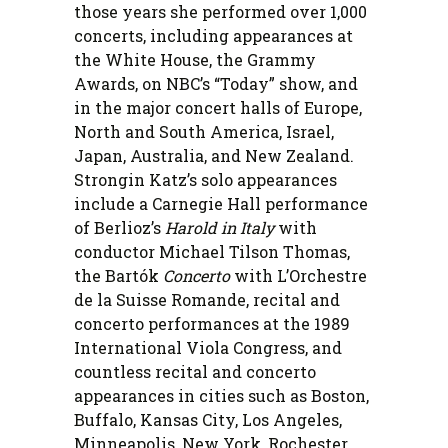
those years she performed over 1,000
concerts, including appearances at
the White House, the Grammy
Awards, on NBC’s “Today” show, and
in the major concert halls of Europe,
North and South America, Israel,
Japan, Australia, and New Zealand.
Strongin Katz’s solo appearances
include a Carnegie Hall performance
of Berlioz’s
Harold in Italy
with
conductor Michael Tilson Thomas,
the Bartók
Concerto
with L’Orchestre
de la Suisse Romande, recital and
concerto performances at the 1989
International Viola Congress, and
countless recital and concerto
appearances in cities such as Boston,
Buffalo, Kansas City, Los Angeles,
Minneapolis, New York, Rochester,