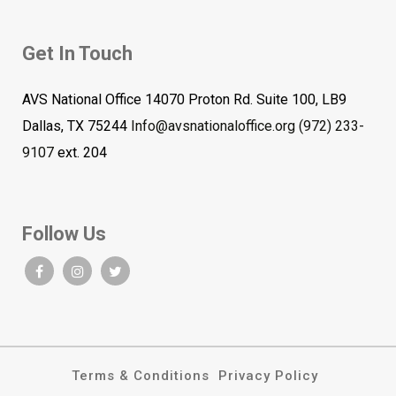
Get In Touch
AVS National Office 14070 Proton Rd. Suite 100, LB9
Dallas, TX 75244
Info@avsnationaloffice.org
(972) 233-
9107
ext. 204
Follow Us
Terms & Conditions
Privacy Policy