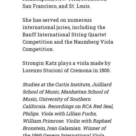
San Francisco, and St. Louis.
She has served on numerous
international juries, including the
Banff International String Quartet
Competition and the Naumberg Viola
Competition.
Strongin Katz plays a viola made by
Lorenzo Storioni of Cremona in 1800.
Studies at the Curtis Institute, Juilliard
School of Music, Manhattan School of
Music, University of Southern
California. Recordings on RCA Red Seal,
Philips. Viola with Lillian Fuchs,
William Primrose. Violin with Raphael
Bronstein, Ivan Galamian. Winner of
the 1969 Geneva International Viola