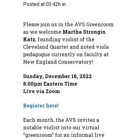
Posted at 03:42h
in
Please join us in the AVS Greenroom
as we welcome
Martha Strongin
Katz
, founding violist of the
Cleveland Quartet and noted viola
pedagogue currently on faculty at
New England Conservatory!
Sunday, December 18, 2022
8:00pm Eastern Time
Live via Zoom
Register here!
Each month, the AVS invites a
notable violist into our virtual
“greenroom” for an informal live