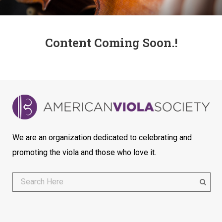
Content Coming Soon.!
We are an organization dedicated to celebrating and
promoting the viola and those who love it.