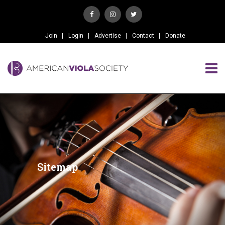
Join
Login
Advertise
Contact
Donate
Sitemap