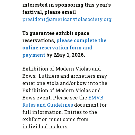
interested in sponsoring this year’s
festival, please email
president@americanviolasociety.org
.
To guarantee exhibit space
reservations,
please complete the
online reservation form and
payment
by May 1, 2026.
Exhibition of Modern Violas and
Bows: Luthiers and archetiers may
enter one viola and/or bow into the
Exhibition of Modern Violas and
Bows event. Please see the
EMVB
Rules and Guideline
s
document for
full information. Entries to the
exhibition must come from
individual makers.