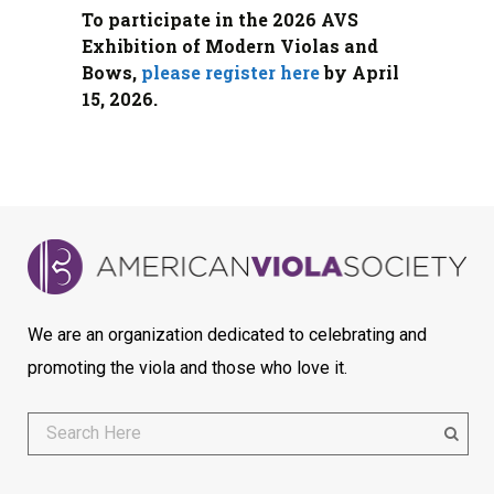
To participate in the 2026 AVS
Exhibition of Modern Violas and
Bows,
please register here
by April
15, 2026.
We are an organization dedicated to celebrating and
promoting the viola and those who love it.