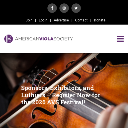
Join
Login
Advertise
Contact
Donate
Sponsors, Exhibitors, and
Luthiers – Register Now for
the 2026 AVS Festival!