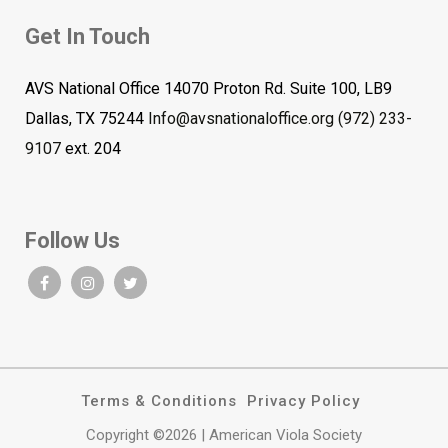
Get In Touch
AVS National Office 14070 Proton Rd. Suite 100, LB9
Dallas, TX 75244
Info@avsnationaloffice.org
(972) 233-
9107
ext. 204
Follow Us
Terms & Conditions
Privacy Policy
Copyright ©2026 | American Viola Society