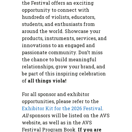
the Festival offers an exciting
opportunity to connect with
hundreds of violists, educators,
students, and enthusiasts from
around the world. Showcase your
products, instruments, services, and
innovations to an engaged and
passionate community. Don’t miss
the chance to build meaningful
relationships, grow your brand, and
be part of this inspiring celebration
of
all things viola!
For all sponsor and exhibitor
opportunities, please refer to the
Exhibitor Kit for the 2026 Festival
.
All
sponsors will be listed on the AVS
website, as well as in the AVS
Festival Program Book.
If you are