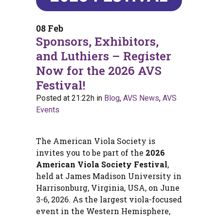
08 Feb
Sponsors, Exhibitors,
and Luthiers – Register
Now for the 2026 AVS
Festival!
Posted at 21:22h
in
Blog
,
AVS News
,
AVS
Events
The American Viola Society is
invites you to be part of the
2026
American Viola Society Festival
,
held at James Madison University in
Harrisonburg, Virginia, USA, on June
3-6, 2026. As the largest viola-focused
event in the Western Hemisphere,